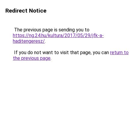
Redirect Notice
The previous page is sending you to
https://ng.24.hu/kultura/2017/05/29/jfk-a-
haditengeresz/
.
If you do not want to visit that page, you can
return to
the previous page
.