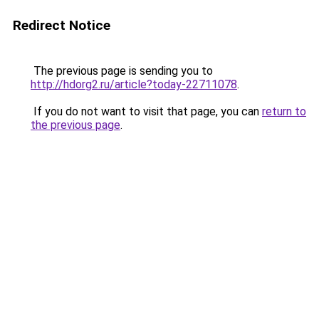
Redirect Notice
The previous page is sending you to
http://hdorg2.ru/article?today-22711078
.
If you do not want to visit that page, you can
return to
the previous page
.