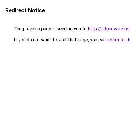
Redirect Notice
The previous page is sending you to
http://a.funow.ru/i
If you do not want to visit that page, you can
return to t