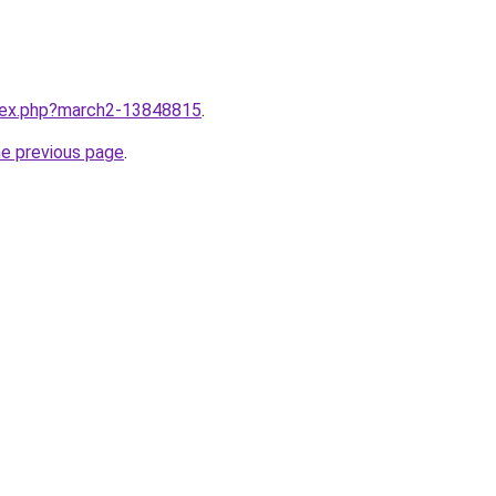
ndex.php?march2-13848815
.
he previous page
.