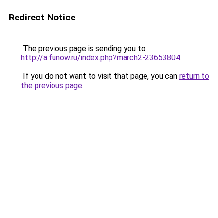
Redirect Notice
The previous page is sending you to
http://a.funow.ru/index.php?march2-23653804
.
If you do not want to visit that page, you can
return to
the previous page
.