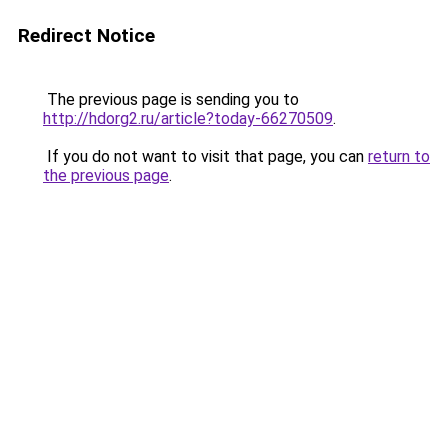
Redirect Notice
The previous page is sending you to
http://hdorg2.ru/article?today-66270509
.
If you do not want to visit that page, you can
return to
the previous page
.