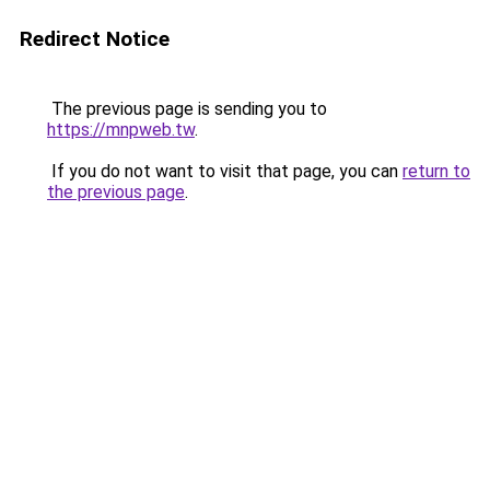
Redirect Notice
The previous page is sending you to
https://mnpweb.tw
.
If you do not want to visit that page, you can
return to
the previous page
.