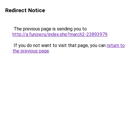
Redirect Notice
The previous page is sending you to
http://a.funow.ru/index.php?march2-23893979
.
If you do not want to visit that page, you can
return to
the previous page
.