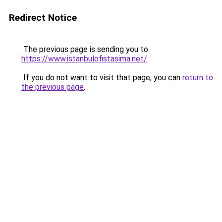
Redirect Notice
The previous page is sending you to
https://www.istanbulofistasima.net/
.
If you do not want to visit that page, you can
return to
the previous page
.