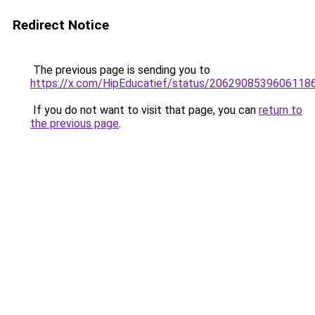
Redirect Notice
The previous page is sending you to
https://x.com/HipEducatief/status/2062908539606118
If you do not want to visit that page, you can
return to
the previous page
.