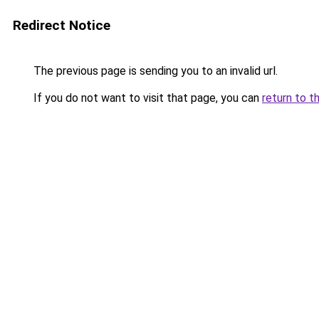
Redirect Notice
The previous page is sending you to an invalid url.
If you do not want to visit that page, you can
return to t