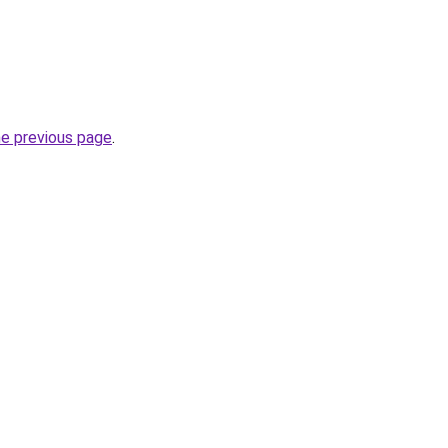
he previous page
.