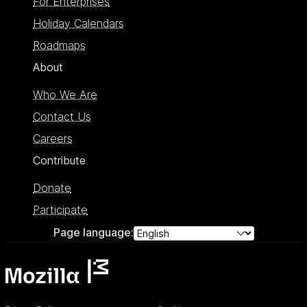
For Enterprises
Holiday Calendars
Roadmaps
About
Who We Are
Contact Us
Careers
Contribute
Donate
Participate
Page language: