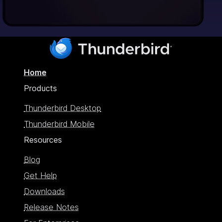
Home
Products
Thunderbird Desktop
Thunderbird Mobile
Resources
Blog
Get Help
Downloads
Release Notes