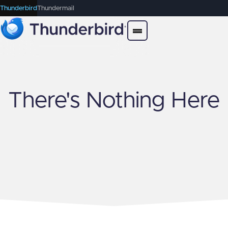
Thunderbird
Thundermail
There's Nothing Here