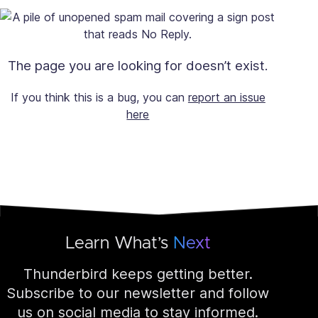
The page you are looking for doesn’t exist.
If you think this is a bug, you can
report an issue
here
Learn What’s
Next
Thunderbird keeps getting better.
Subscribe to our newsletter and follow
us on social media to stay informed.