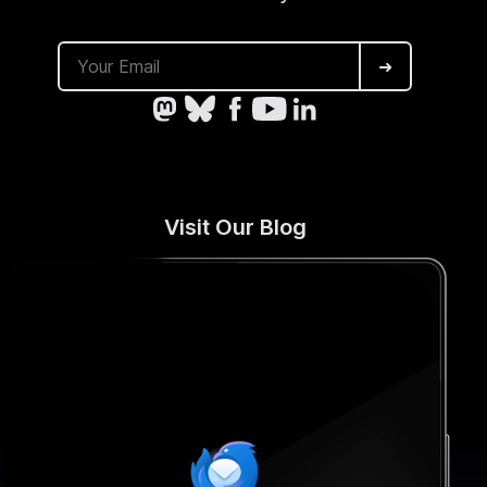
➜
Visit Our Blog