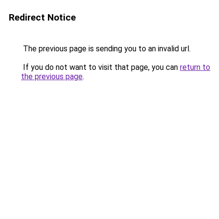
Redirect Notice
The previous page is sending you to an invalid url.
If you do not want to visit that page, you can
return to
the previous page
.