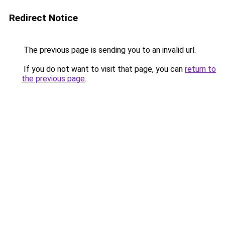
Redirect Notice
The previous page is sending you to an invalid url.
If you do not want to visit that page, you can
return to
the previous page
.