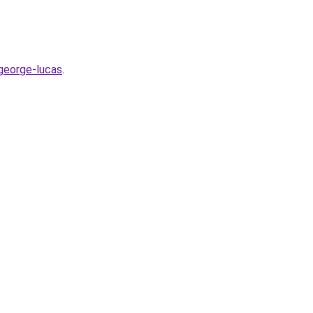
george-lucas
.