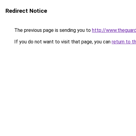
Redirect Notice
The previous page is sending you to
http://www.theguard
If you do not want to visit that page, you can
return to t