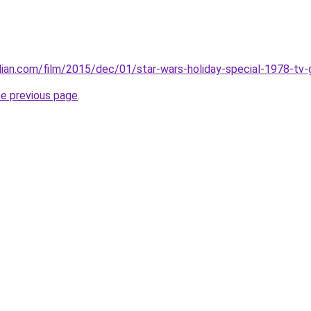
ian.com/film/2015/dec/01/star-wars-holiday-special-1978-tv-
he previous page
.