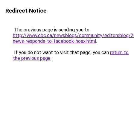
Redirect Notice
The previous page is sending you to
http://www.cbc.ca/newsblogs/community/editorsblog/
news-responds-to-facebook-hoax.html
.
If you do not want to visit that page, you can
return to
the previous page
.