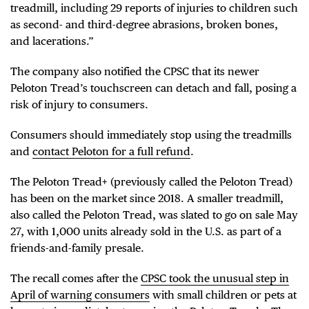
treadmill, including 29 reports of injuries to children such
as second- and third-degree abrasions, broken bones,
and lacerations.”
The company also notified the CPSC that its newer
Peloton Tread’s touchscreen can detach and fall, posing a
risk of injury to consumers.
Consumers should immediately stop using the treadmills
and
contact Peloton for a full refund
.
The Peloton Tread+ (previously called the Peloton Tread)
has been on the market since 2018. A smaller treadmill,
also called the Peloton Tread, was slated to go on sale May
27, with 1,000 units already sold in the U.S. as part of a
friends-and-family presale.
The recall comes after the
CPSC took the unusual step in
April of warning consumers
with small children or pets at