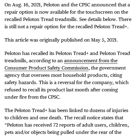
On Aug. 16, 2021, Peloton and the CPSC announced that a
repair option is now available for the touchscreen on the
recalled Peloton Tread treadmills. See details below. There
is still not a repair option for the recalled Peloton Tread+.
This article was originally published on May 5, 2021.
Peloton has recalled its Peloton Tread+ and Peloton Tread
treadmills, according to an
announcement from the
Consumer Product Safety Commission
, the government
agency that oversees most household products, citing
safety hazards. This is a reversal for the company, which
refused to recall its product last month after coming
under fire from the CPSC.
The Peloton Tread+ has been linked to dozens of injuries
to children and one death. The recall notice states that
“Peloton has received 72 reports of adult users, children,
pets and/or objects being pulled under the rear of the