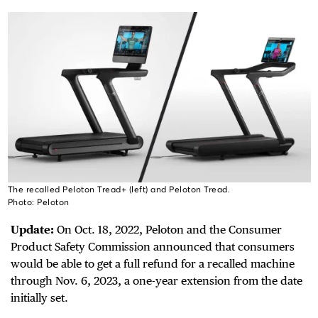
The recalled Peloton Tread+ (left) and Peloton Tread.
Photo: Peloton
Update:
On Oct. 18, 2022, Peloton and the Consumer
Product Safety Commission announced that consumers
would be able to get a full refund for a recalled machine
through Nov. 6, 2023, a one-year extension from the date
initially set.