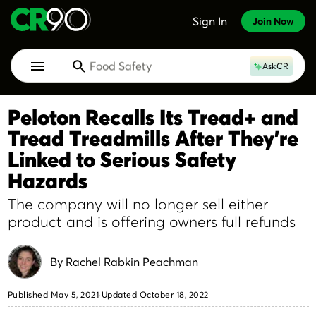
Skip to Main Content
Sign In
Join Now
Home & Garden
Food Safety
Toggle Main Navigation Menu
AskCR
Cars
Best Time To Buy
Peloton Recalls Its Tread+ and
Repair or Replace
Tread Treadmills After They're
Home & Garden
Linked to Serious Safety
Hazards
The company will no longer sell either
product and is offering owners full refunds
By Rachel Rabkin Peachman
Published May 5, 2021
·
Updated October 18, 2022