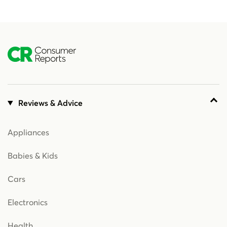
Reviews & Advice
Appliances
Babies & Kids
Cars
Electronics
Health