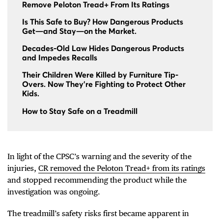
Remove Peloton Tread+ From Its Ratings
Is This Safe to Buy? How Dangerous Products
Get—and Stay—on the Market.
Decades-Old Law Hides Dangerous Products
and Impedes Recalls
Their Children Were Killed by Furniture Tip-
Overs. Now They're Fighting to Protect Other
Kids.
How to Stay Safe on a Treadmill
In light of the CPSC’s warning and the severity of the
injuries,
CR removed the Peloton Tread+ from its ratings
and stopped recommending the product while the
investigation was ongoing.
The treadmill’s safety risks first became apparent in