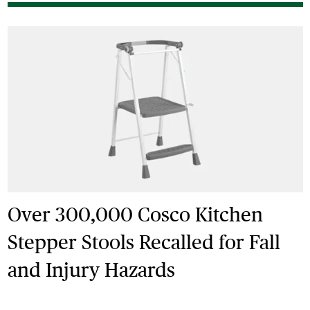
Over 300,000 Cosco Kitchen
Stepper Stools Recalled for Fall
and Injury Hazards