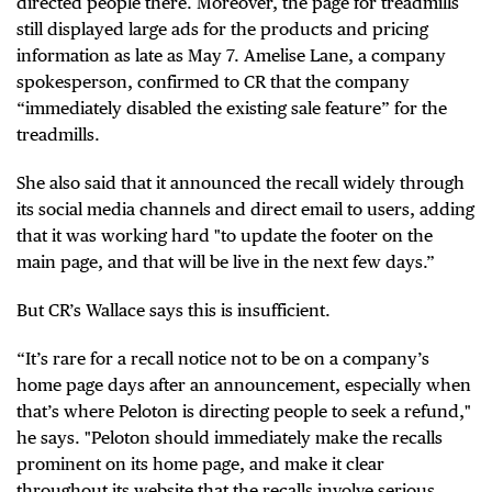
directed people there. Moreover, the page for treadmills
still displayed large ads for the products and pricing
information as late as May 7. Amelise Lane, a company
spokesperson, confirmed to CR that the company
“immediately disabled the existing sale feature” for the
treadmills.
She also said that it announced the recall widely through
its social media channels and direct email to users, adding
that it was working hard "to update the footer on the
main page, and that will be live in the next few days.”
But CR’s Wallace says this is insufficient.
“It’s rare for a recall notice not to be on a company’s
home page days after an announcement, especially when
that’s where Peloton is directing people to seek a refund,"
he says. "Peloton should immediately make the recalls
prominent on its home page, and make it clear
throughout its website that the recalls involve serious