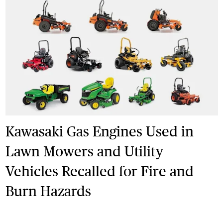
Kawasaki Gas Engines Used in
Lawn Mowers and Utility
Vehicles Recalled for Fire and
Burn Hazards