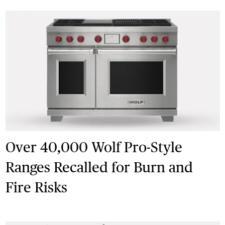
Over 40,000 Wolf Pro-Style
Ranges Recalled for Burn and
Fire Risks