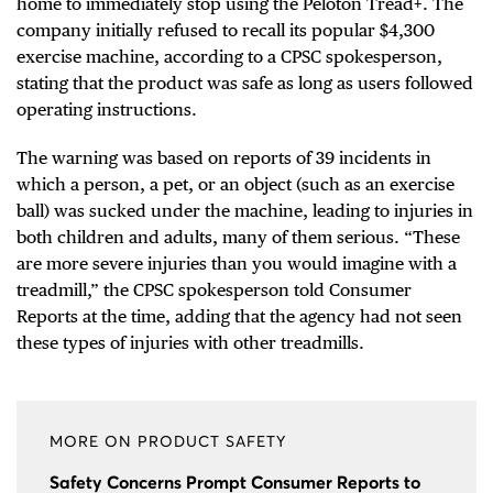
home to immediately stop using the Peloton Tread+. The
company initially refused to recall its popular $4,300
exercise machine, according to a CPSC spokesperson,
stating that the product was safe as long as users followed
operating instructions.
The warning was based on reports of 39 incidents in
which a person, a pet, or an object (such as an exercise
ball) was sucked under the machine, leading to injuries in
both children and adults, many of them serious. “These
are more severe injuries than you would imagine with a
treadmill,” the CPSC spokesperson told Consumer
Reports at the time, adding that the agency had not seen
these types of injuries with other treadmills.
MORE ON PRODUCT SAFETY
Safety Concerns Prompt Consumer Reports to