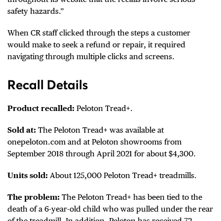
safety hazards.”
When CR staff clicked through the steps a customer
would make to seek a refund or repair, it required
navigating through multiple clicks and screens.
Recall Details
Product recalled:
Peloton Tread+.
Sold at:
The Peloton Tread+ was available at
onepeloton.com and at Peloton showrooms from
September 2018 through April 2021 for about $4,300.
Units sold:
About 125,000 Peloton Tread+ treadmills.
The problem:
The Peloton Tread+ has been tied to the
death of a 6-year-old child who was pulled under the rear
of the treadmill. In addition, Peloton has received 72