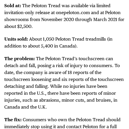
Sold at:
The Peloton Tread was available via limited
invitation-only release at onepeloton.com and at Peloton
showrooms from November 2020 through March 2021 for
about $2,500.
Units sold:
About 1,050 Peloton Tread treadmills (in
addition to about 5,400 in Canada).
The problem:
The Peloton Tread’s touchscreen can
detach and fall, posing a risk of injury to consumers. To
date, the company is aware of 18 reports of the
touchscreen loosening and six reports of the touchscreen
detaching and falling. While no injuries have been
reported in the U.S., there have been reports of minor
injuries, such as abrasions, minor cuts, and bruises, in
Canada and the U.K.
The fix:
Consumers who own the Peloton Tread should
immediately stop using it and contact Peloton for a full