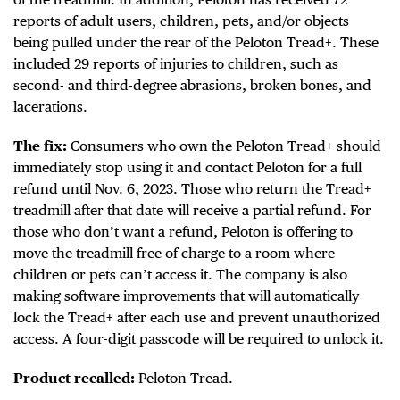
reports of adult users, children, pets, and/or objects
being pulled under the rear of the Peloton Tread+. These
included 29 reports of injuries to children, such as
second- and third-degree abrasions, broken bones, and
lacerations.
The fix:
Consumers who own the Peloton Tread+ should
immediately stop using it and contact Peloton for a full
refund until Nov. 6, 2023. Those who return the Tread+
treadmill after that date will receive a partial refund. For
those who don’t want a refund, Peloton is offering to
move the treadmill free of charge to a room where
children or pets can’t access it. The company is also
making software improvements that will automatically
lock the Tread+ after each use and prevent unauthorized
access. A four-digit passcode will be required to unlock it.
Product recalled:
Peloton Tread.