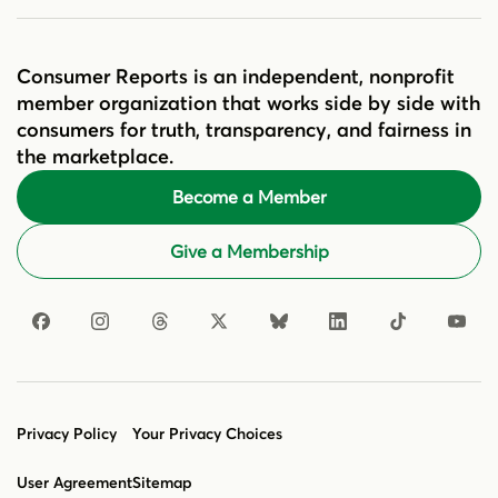
Consumer Reports is an independent, nonprofit
member organization that works side by side with
consumers for truth, transparency, and fairness in
the marketplace.
Become a Member
Give a Membership
Privacy Policy
Your Privacy Choices
User Agreement
Sitemap