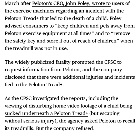
March after
Peloton's CEO, John Foley, wrote to
users of
the exercise machines regarding an incident with the
Peloton Tread+ that led to the death of a child. Foley
advised consumers to “keep children and pets away from
Peloton exercise equipment at all times” and to “remove
the safety key and store it out of reach of children” when
the treadmill was not in use.
The widely publicized fatality prompted the CPSC to
request information from Peloton, and the company
disclosed that there were additional injuries and incidents
tied to the Peloton Tread+.
As the CPSC investigated the reports, including the
viewing of disturbing
home video footage of a child being
sucked underneath a Peloton Tread+
(but escaping
without serious injury), the agency asked Peloton to recall
its treadmills. But the company refused.