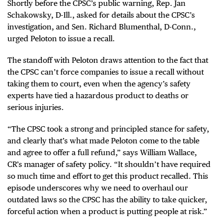
Shortly before the CPSC’s public warning, Rep. Jan
Schakowsky, D-Ill., asked for details about the CPSC’s
investigation, and Sen. Richard Blumenthal, D-Conn.,
urged Peloton to issue a recall.
The standoff with Peloton draws attention to the fact that
the CPSC can’t force companies to issue a recall without
taking them to court, even when the agency’s safety
experts have tied a hazardous product to deaths or
serious injuries.
“The CPSC took a strong and principled stance for safety,
and clearly that’s what made Peloton come to the table
and agree to offer a full refund,” says William Wallace,
CR’s manager of safety policy. “It shouldn’t have required
so much time and effort to get this product recalled. This
episode underscores why we need to overhaul our
outdated laws so the CPSC has the ability to take quicker,
forceful action when a product is putting people at risk.”