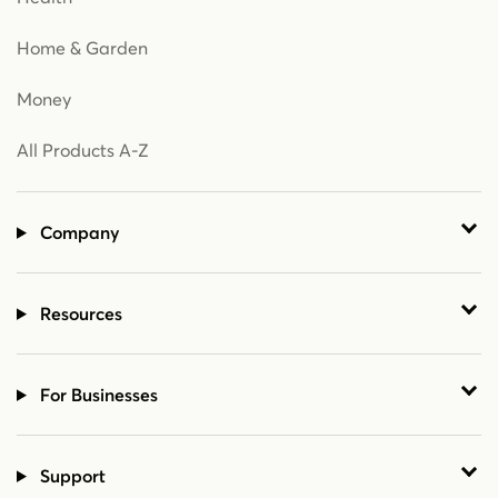
Home & Garden
Money
All Products A-Z
Company
Resources
For Businesses
Support