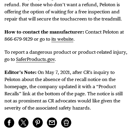
refund. For those who don’t want a refund, Peloton is
offering the option of waiting for a free inspection and
repair that will secure the touchscreen to the treadmill.
How to contact the manufacturer:
Contact Peloton at
866-679-9129 or go to
its website
.
To report a dangerous product or product-related injury,
go to
SaferProducts.gov
.
Editor’s Note:
On May 7, 2021, after CR’s inquiry to
Peloton about the absence of the recall notice on the
homepage, the company updated it with a “Product
Recalls” link at the bottom of the page. The notice is still
not as prominent as CR advocates would like given the
severity of the associated safety hazards.