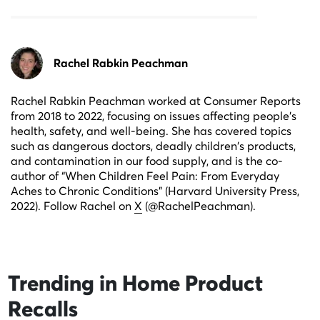
Rachel Rabkin Peachman
Rachel Rabkin Peachman worked at Consumer Reports
from 2018 to 2022, focusing on issues affecting people's
health, safety, and well-being. She has covered topics
such as dangerous doctors, deadly children's products,
and contamination in our food supply, and is the co-
author of “When Children Feel Pain: From Everyday
Aches to Chronic Conditions” (Harvard University Press,
2022). Follow Rachel on
X
(@RachelPeachman).
Trending in
Home Product
Recalls