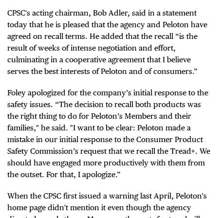
CPSC's acting chairman, Bob Adler, said in a statement
today that he is pleased that the agency and Peloton have
agreed on recall terms. He added that the recall “is the
result of weeks of intense negotiation and effort,
culminating in a cooperative agreement that I believe
serves the best interests of Peloton and of consumers.”
Foley apologized for the company’s initial response to the
safety issues. “The decision to recall both products was
the right thing to do for Peloton’s Members and their
families," he said. "I want to be clear: Peloton made a
mistake in our initial response to the Consumer Product
Safety Commission’s request that we recall the Tread+. We
should have engaged more productively with them from
the outset. For that, I apologize.”
When the CPSC first issued a warning last April, Peloton's
home page didn't mention it even though the agency