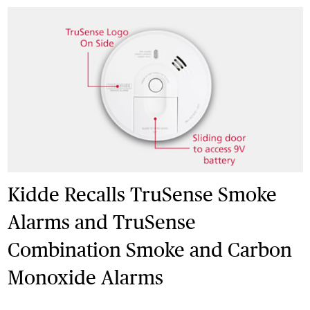
Kidde Recalls TruSense Smoke
Alarms and TruSense
Combination Smoke and Carbon
Monoxide Alarms