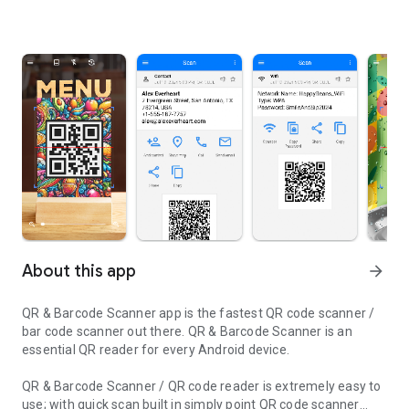
About this app
arrow_forward
QR & Barcode Scanner app is the fastest QR code scanner /
bar code scanner out there. QR & Barcode Scanner is an
essential QR reader for every Android device.
QR & Barcode Scanner / QR code reader is extremely easy to
use; with quick scan built in simply point QR code scanner