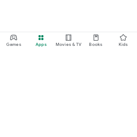
Games
Apps
Movies & TV
Books
Kids
Google Play
Play Pass
Play Points
Gift cards
Redeem