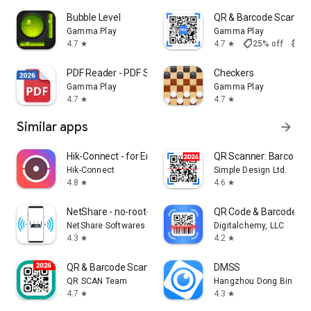
Bubble Level
QR & Barcode Scanne
Gamma Play
Gamma Play
shoppingmode
4.7
4.7
25% off
$9.9
star
star
PDF Reader - PDF Scanner
Checkers
Gamma Play
Gamma Play
4.7
4.7
star
star
Similar apps
arrow_forward
Hik-Connect - for End User
QR Scanner: Barcode 
Hik-Connect
Simple Design Ltd.
4.8
4.6
star
star
NetShare - no-root-tethering
QR Code & Barcode Sc
NetShare Softwares
Digitalchemy, LLC
4.3
4.2
star
star
QR & Barcode Scanner
DMSS
QR SCAN Team
Hangzhou Dong Bin Infor
4.7
4.3
star
star