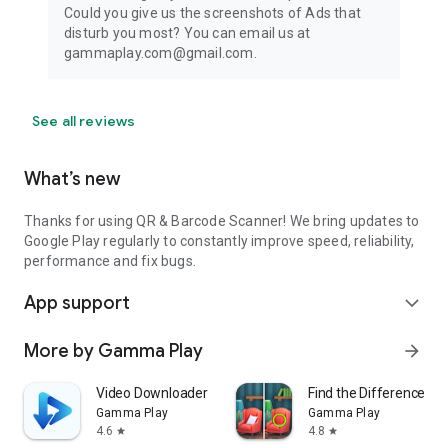
Could you give us the screenshots of Ads that
disturb you most? You can email us at
gammaplay.com@gmail.com.
See all reviews
What’s new
Thanks for using QR & Barcode Scanner! We bring updates to
Google Play regularly to constantly improve speed, reliability,
performance and fix bugs.
App support
expand_more
More by Gamma Play
arrow_forward
Video Downloader - without ads
Find the Difference 10
Gamma Play
Gamma Play
4.6
4.8
star
star