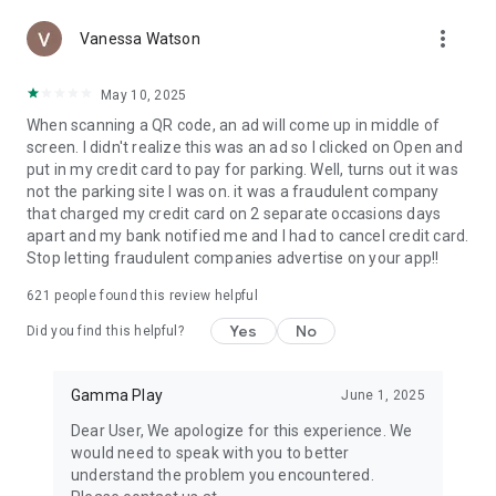
functionality, you can also generate your own QR codes,
more_vert
Vanessa Watson
making it a versatile tool for both personal and professional
use.
May 10, 2025
This intuitive Barcode Scanner App streamlines the process
When scanning a QR code, an ad will come up in middle of
of reading any barcode, offering quick and accurate results.
screen. I didn't realize this was an ad so I clicked on Open and
Whether you're scanning a QR code or a barcode, our
put in my credit card to pay for parking. Well, turns out it was
advanced technology ensures a smooth, hassle-free
not the parking site I was on. it was a fraudulent company
experience. This QR Code Scanner Free app offers top-notch
that charged my credit card on 2 separate occasions days
features without any cost, making it accessible for all Android
apart and my bank notified me and I had to cancel credit card.
users.
Stop letting fraudulent companies advertise on your app!!
The Barcode Scanner Free feature is a testament to our
621
people found this review helpful
commitment to providing high-quality services at no extra
Yes
No
charge. For those looking for an efficient QR Reader App, this
Did you find this helpful?
application offers unmatched speed and reliability. Similarly,
as a Barcode Reader App, it stands out for its precision and
Gamma Play
June 1, 2025
user-friendly interface.
Dear User, We apologize for this experience. We
This QR Code Scanner for Android is tailored to meet the
would need to speak with you to better
needs of Android users, offering seamless integration with
understand the problem you encountered.
your device's capabilities. Likewise, the Barcode Scanner for