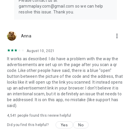
Please contact us at
Android is optimized for the Android platform, ensuring
gammaplay.com@gmail.com so we can help
smooth operation and compatibility.
resolve this issue. Thank you.
This QR code scanner for wifi password also specializes in
scanning WiFi QR codes, seamlessly connecting you to
wireless networks without the need to enter passwords
more_vert
Anna
manually.
For Android enthusiasts seeking a reliable QR Reader Android
August 10, 2021
app, this application offers the perfect blend of speed and
It works as described. I do have a problem with the way the
accuracy. The Barcode Reader Android functionality further
advertisements are set up on the page after you scan a qr
enhances its appeal, making it a must-have tool for every
code. Like other people have said, there is a blue "open"
Android user.
button between the picture of the code and the address, that
looks like it will open up the link you scanned. It instead opens
up an advertisement link in your browser. I don't believe it is
an intentional scam, but it is definitely an issue that needs to
be addressed. It is on this app, no mistake (like support has
said).
4,541
people found this review helpful
Yes
No
Did you find this helpful?