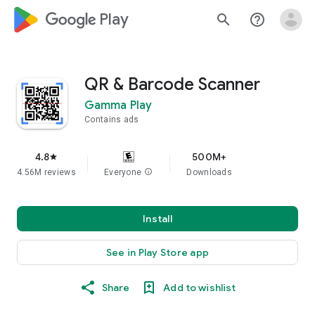
google_logo Play
search
help_outline
QR & Barcode Scanner
Gamma Play
Contains ads
4.8
500M+
star
4.56M reviews
Everyone
info
Downloads
Install
See in Play Store app
Share
Add to wishlist