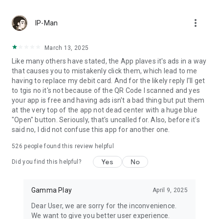
more_vert
IP-Man
March 13, 2025
Like many others have stated, the App plaves it's ads in a way
that causes you to mistakenly click them, which lead to me
having to replace my debit card. And for the likely reply I'll get
to tgis no it's not because of the QR Code I scanned and yes
your app is free and having ads isn't a bad thing but put them
at the very top of the app not dead center with a huge blue
"Open" button. Seriously, that's uncalled for. Also, before it's
said no, I did not confuse this app for another one.
526
people found this review helpful
Yes
No
Did you find this helpful?
Gamma Play
April 9, 2025
Dear User, we are sorry for the inconvenience.
We want to give you better user experience.