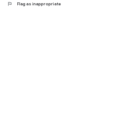
flag
Flag as inappropriate