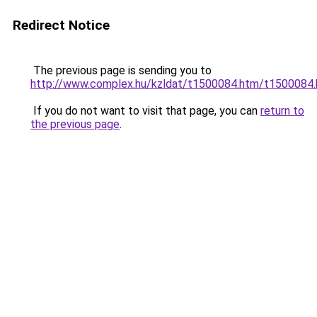
Redirect Notice
The previous page is sending you to
http://www.complex.hu/kzldat/t1500084.htm/t1500084
If you do not want to visit that page, you can
return to
the previous page
.