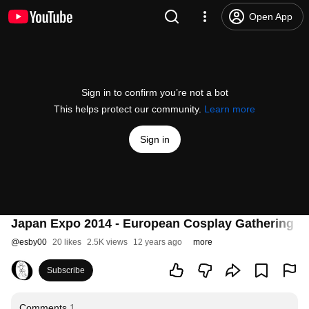
Open App
Sign in to confirm you’re not a bot
This helps protect our community.
Learn more
Sign in
Japan Expo 2014 - European Cosplay Gathering - 0
@
esby00
20 likes
2.5K views
12 years ago
more
Subscribe
Comments
1