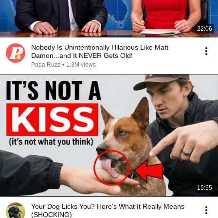
22:06
Nobody Is Unintentionally Hilarious Like Matt
Damon...and It NEVER Gets Old!
Papa Ruzz
•
1.3M views
15:55
Your Dog Licks You? Here's What It Really Means
(SHOCKING)