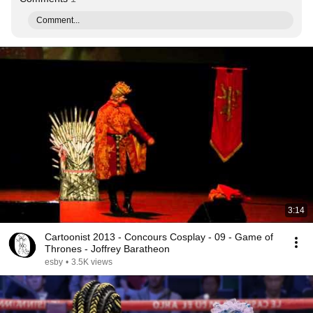
Comment...
3:14
Cartoonist 2013 - Concours Cosplay - 09 - Game of
Thrones - Joffrey Baratheon
esby
•
3.5K views