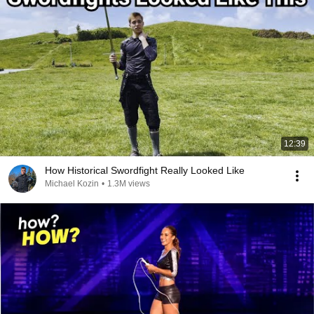
12:39
How Historical Swordfight Really Looked Like
Michael Kozin
•
1.3M views