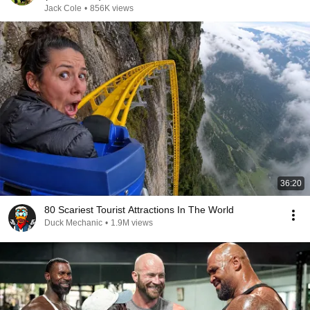
Jack Cole
•
856K views
36:20
80 Scariest Tourist Attractions In The World
Duck Mechanic
•
1.9M views