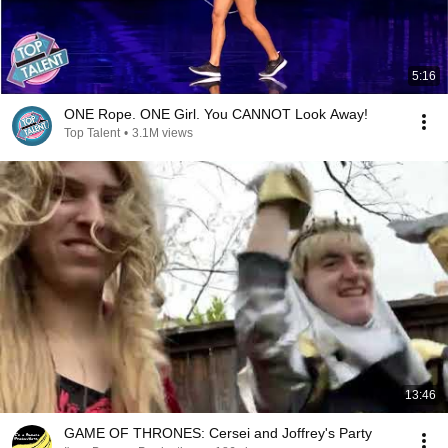
5:16
ONE Rope. ONE Girl. You CANNOT Look Away!
Top Talent
•
3.1M views
13:46
GAME OF THRONES: Cersei and Joffrey's Party