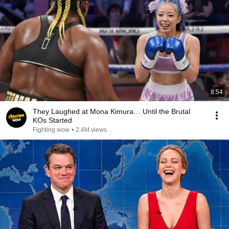
8:54
They Laughed at Mona Kimura… Until the Brutal
KOs Started
Fighting wow
•
2.4M views