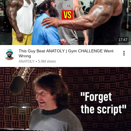
17:47
This Guy Beat ANATOLY | Gym CHALLENGE Went
Wrong
ANATOLY
•
5.9M views