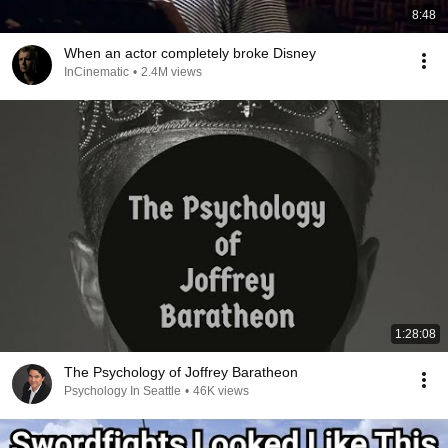
8:48
When an actor completely broke Disney
InCinematic
•
2.4M views
1:28:08
The Psychology of Joffrey Baratheon
Psychology In Seattle
•
46K views