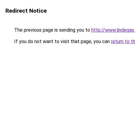
Redirect Notice
The previous page is sending you to
http://www.lindegas
If you do not want to visit that page, you can
return to t