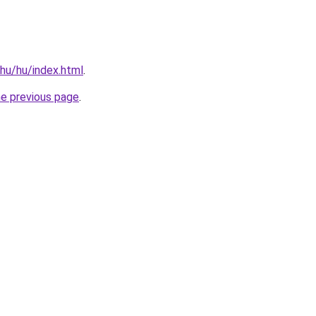
.hu/hu/index.html
.
he previous page
.