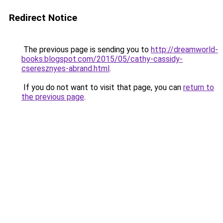
Redirect Notice
The previous page is sending you to
http://dreamworld-
books.blogspot.com/2015/05/cathy-cassidy-
cseresznyes-abrand.html
.
If you do not want to visit that page, you can
return to
the previous page
.