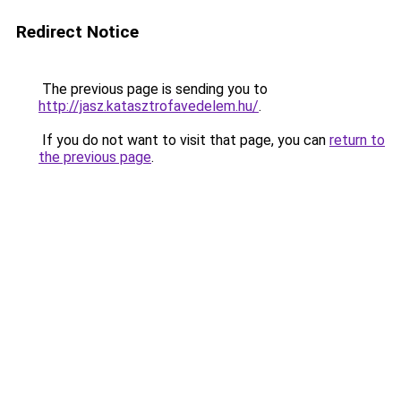
Redirect Notice
The previous page is sending you to
http://jasz.katasztrofavedelem.hu/
.
If you do not want to visit that page, you can
return to
the previous page
.