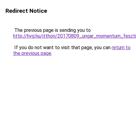
Redirect Notice
The previous page is sending you to
http://hvg.hu/itthon/20170809_ungar_momentum_fesztiva
If you do not want to visit that page, you can
return to
the previous page
.