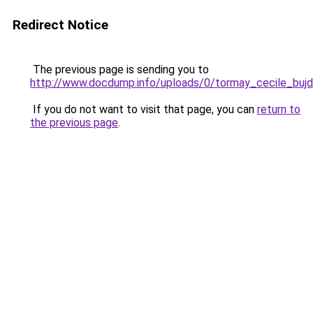
Redirect Notice
The previous page is sending you to
http://www.docdump.info/uploads/0/tormay_cecile_buj
If you do not want to visit that page, you can
return to
the previous page
.