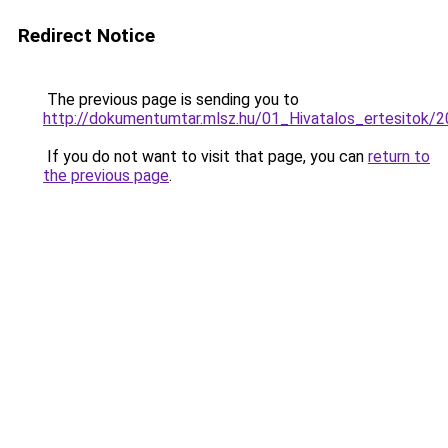
Redirect Notice
The previous page is sending you to
http://dokumentumtar.mlsz.hu/01_Hivatalos_ertesitok
If you do not want to visit that page, you can
return to
the previous page
.