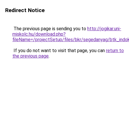
Redirect Notice
The previous page is sending you to
http://jogikar.uni-
miskolc.hu/download.php?
fileName=/projectSetup/files/bkr/segedanyag/btk_indok
If you do not want to visit that page, you can
return to
the previous page
.