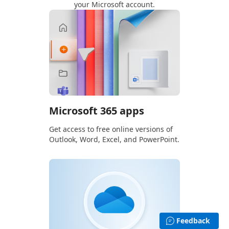
your Microsoft account.
Microsoft 365 apps
Get access to free online versions of
Outlook, Word, Excel, and PowerPoint.
Feedback