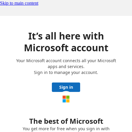
Skip to main content
It’s all here with
Microsoft account
Your Microsoft account connects all your Microsoft
apps and services.
Sign in to manage your account.
Sign in
The best of Microsoft
You get more for free when you sign in with