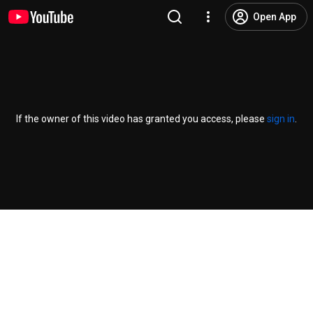
Open App
If the owner of this video has granted you access, please
sign in
.