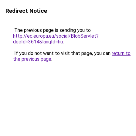
Redirect Notice
The previous page is sending you to
http://ec.europa.eu/social/BlobServlet?
docId=3614&langId=hu
.
If you do not want to visit that page, you can
return to
the previous page
.