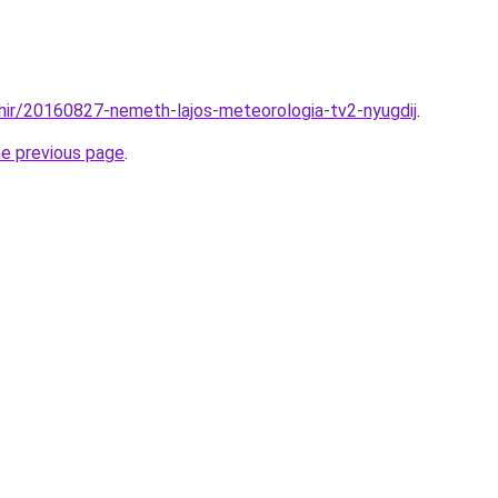
hir/20160827-nemeth-lajos-meteorologia-tv2-nyugdij
.
he previous page
.