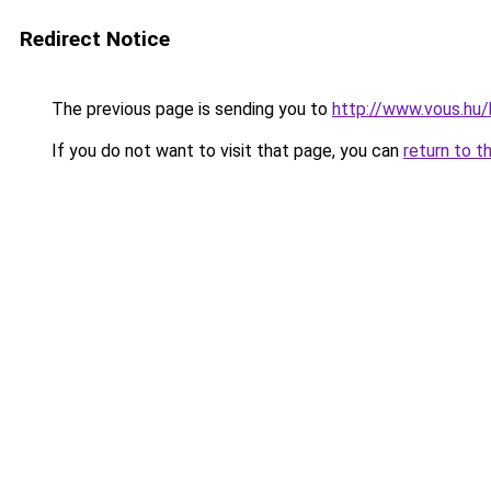
Redirect Notice
The previous page is sending you to
http://www.vous.hu/
If you do not want to visit that page, you can
return to t