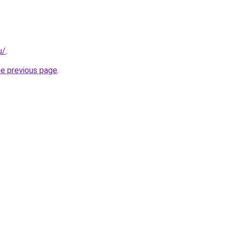
u/
.
he previous page
.