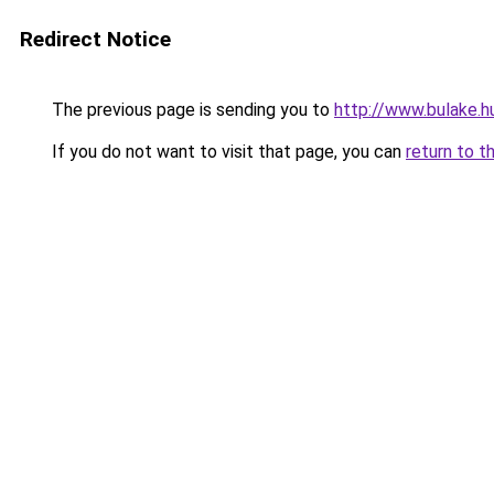
Redirect Notice
The previous page is sending you to
http://www.bulake.h
If you do not want to visit that page, you can
return to t