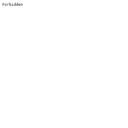
Forbidden