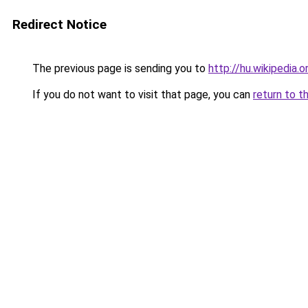
Redirect Notice
The previous page is sending you to
http://hu.wikipedia.
If you do not want to visit that page, you can
return to t