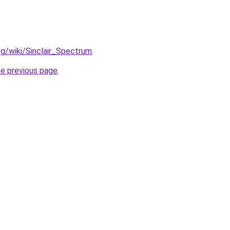
org/wiki/Sinclair_Spectrum
.
he previous page
.