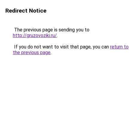
Redirect Notice
The previous page is sending you to
http://gruzovoziki.ru/
.
If you do not want to visit that page, you can
return to
the previous page
.