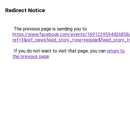
Redirect Notice
The previous page is sending you to
https://www.facebook.com/events/1691239594426858
ref=3&ref_newsfeed_story_type=regular&feed_story_ty
If you do not want to visit that page, you can
return to
the previous page
.