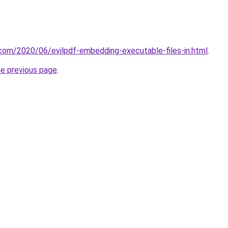
t.com/2020/06/evilpdf-embedding-executable-files-in.html
.
he previous page
.