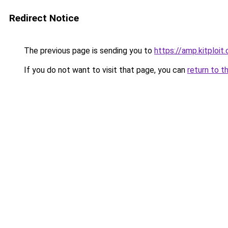
Redirect Notice
The previous page is sending you to
https://amp.kitploi
If you do not want to visit that page, you can
return to t