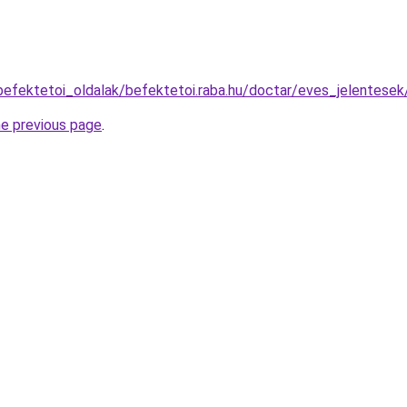
befektetoi_oldalak/befektetoi.raba.hu/doctar/eves_jelentese
he previous page
.