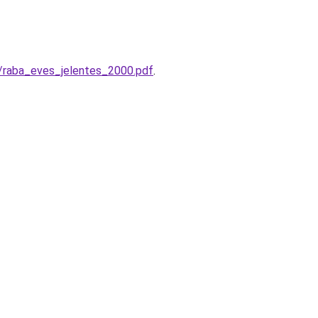
k/raba_eves_jelentes_2000.pdf
.