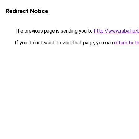
Redirect Notice
The previous page is sending you to
http://www.raba.hu/
If you do not want to visit that page, you can
return to t