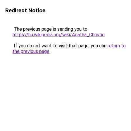
Redirect Notice
The previous page is sending you to
https://hu.wikipedia.org/wiki/Agatha_Christie
.
If you do not want to visit that page, you can
return to
the previous page
.