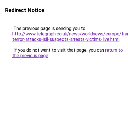
Redirect Notice
The previous page is sending you to
http://www.telegraph.co.uk/news/worldnews/europe/fr
terror-attacks-isil-suspects-arrests-victims-live.html
.
If you do not want to visit that page, you can
return to
the previous page
.