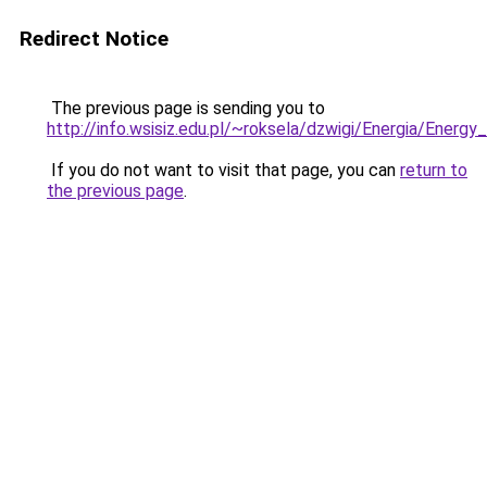
Redirect Notice
The previous page is sending you to
http://info.wsisiz.edu.pl/~roksela/dzwigi/Energia/Ener
If you do not want to visit that page, you can
return to
the previous page
.