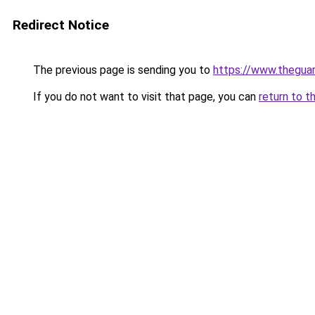
Redirect Notice
The previous page is sending you to
https://www.thegua
If you do not want to visit that page, you can
return to t