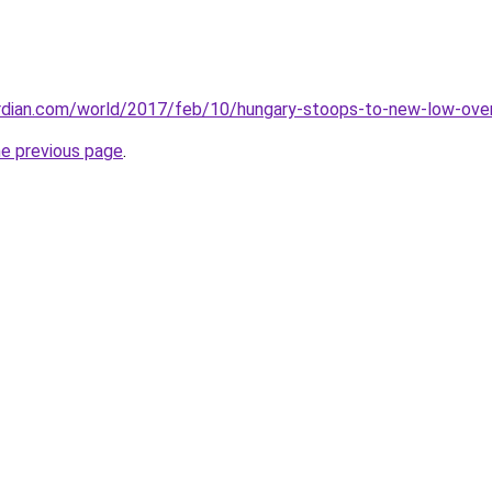
rdian.com/world/2017/feb/10/hungary-stoops-to-new-low-ove
he previous page
.