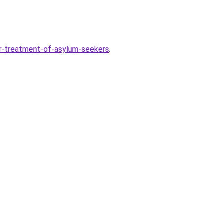
r-treatment-of-asylum-seekers
.