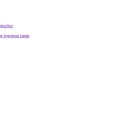
blog.hu/
.
he previous page
.