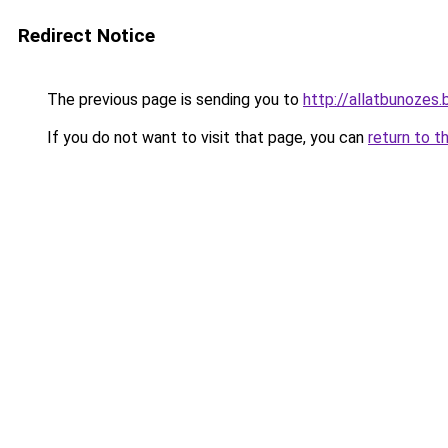
Redirect Notice
The previous page is sending you to
http://allatbunozes.
If you do not want to visit that page, you can
return to t