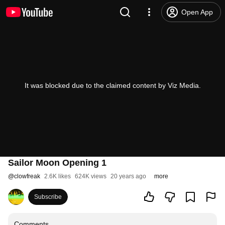
Open App
It was blocked due to the claimed content by Viz Media.
Sailor Moon Opening 1
@
clowfreak
2.6K likes
624K views
20 years ago
more
Subscribe
Comments