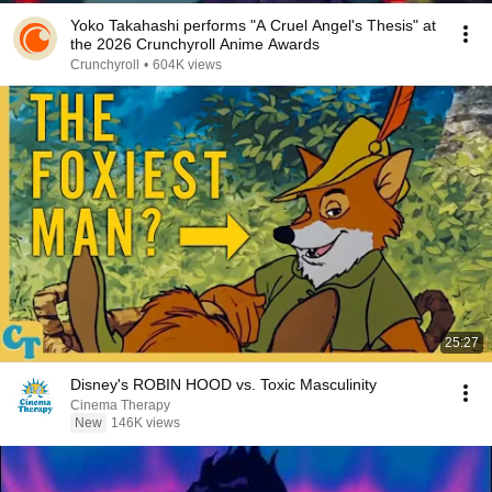
Yoko Takahashi performs "A Cruel Angel's Thesis" at
the 2026 Crunchyroll Anime Awards
Crunchyroll
•
604K views
25:27
Disney's ROBIN HOOD vs. Toxic Masculinity
Cinema Therapy
New
146K views