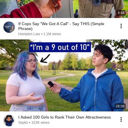
8:44
If Cops Say "We Got A Call" - Say THIS (Simple
Phrase)
Hampton Law
•
1.1M views
28:06
I Asked 100 Girls to Rank Their Own Attractiveness
Sayko
•
323K views