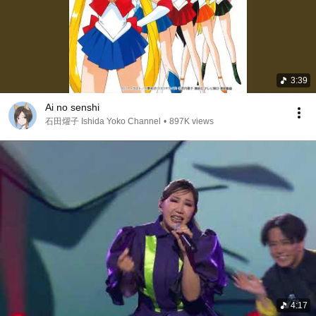
3:39
Ai no senshi
石田燿子 Ishida Yoko Channel
•
897K views
4:17