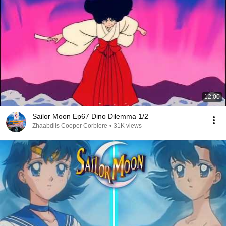
12:00
Sailor Moon Ep67 Dino Dilemma 1/2
Zhaabdiis Cooper Corbiere
•
31K views