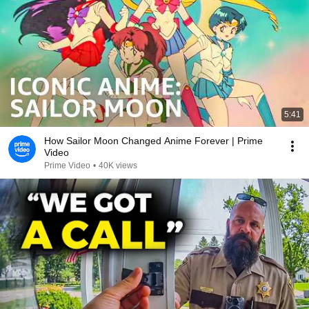
5:41
How Sailor Moon Changed Anime Forever | Prime
Video
Prime Video
•
40K views