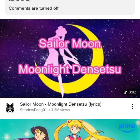
Comments are turned off
3:02
Sailor Moon - Moonlight Densetsu (lyrics)
ShadowFang01
•
3.3M views