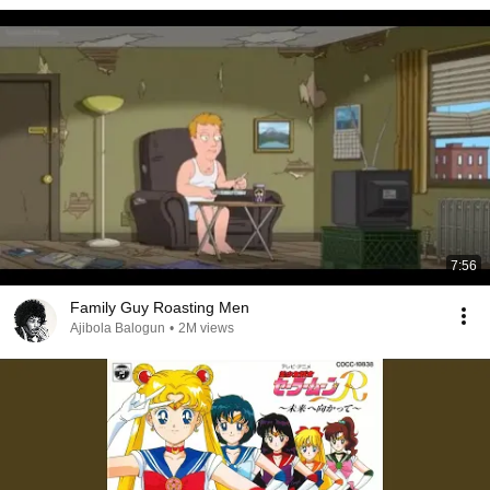
7:56
Family Guy Roasting Men
Ajibola Balogun
•
2M views