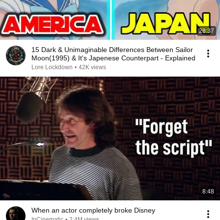
28:37
15 Dark & Unimaginable Differences Between Sailor
Moon(1995) & It's Japenese Counterpart - Explained
Lore Lockdown
•
42K views
8:48
When an actor completely broke Disney
InCinematic
•
2.4M views