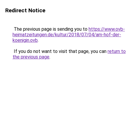
Redirect Notice
The previous page is sending you to
https://www.ovb-
heimatzeitungen.de/kultur/2018/07/04/am-hof-der-
koenigin.ovb
.
If you do not want to visit that page, you can
return to
the previous page
.