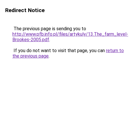
Redirect Notice
The previous page is sending you to
http://www.pfb.info.pl/files/artykuly/13.The_farm_level-
Brookes-2005.pdf
.
If you do not want to visit that page, you can
return to
the previous page
.