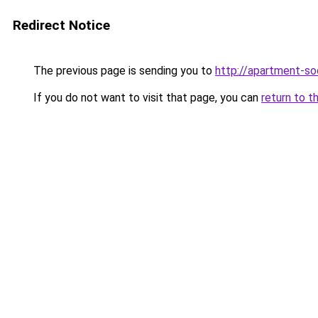
Redirect Notice
The previous page is sending you to
http://apartment-soc
If you do not want to visit that page, you can
return to t