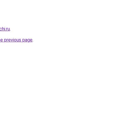
hi.ru
.
he previous page
.