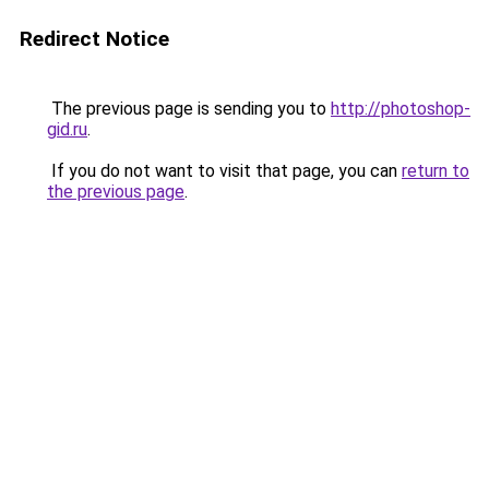
Redirect Notice
The previous page is sending you to
http://photoshop-
gid.ru
.
If you do not want to visit that page, you can
return to
the previous page
.