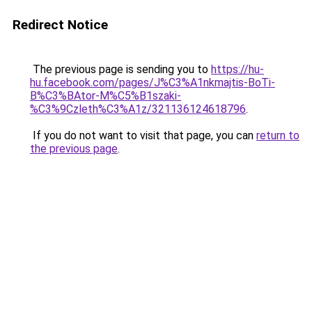
Redirect Notice
The previous page is sending you to
https://hu-
hu.facebook.com/pages/J%C3%A1nkmajtis-BoTi-
B%C3%BAtor-M%C5%B1szaki-
%C3%9Czleth%C3%A1z/321136124618796
.
If you do not want to visit that page, you can
return to
the previous page
.