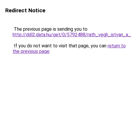
Redirect Notice
The previous page is sending you to
http://ddl2.data.hu/get/0/5792488/rath_vegh_istvan_a_
If you do not want to visit that page, you can
return to
the previous page
.