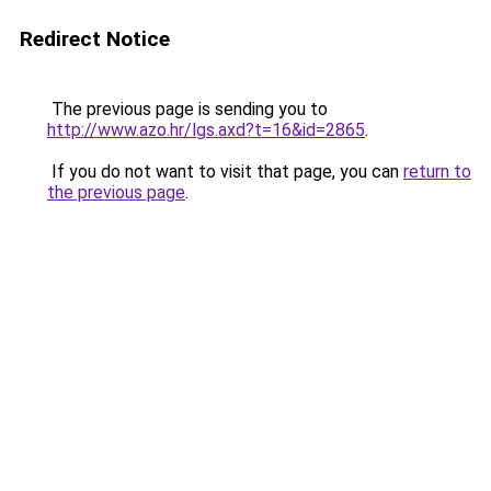
Redirect Notice
The previous page is sending you to
http://www.azo.hr/lgs.axd?t=16&id=2865
.
If you do not want to visit that page, you can
return to
the previous page
.